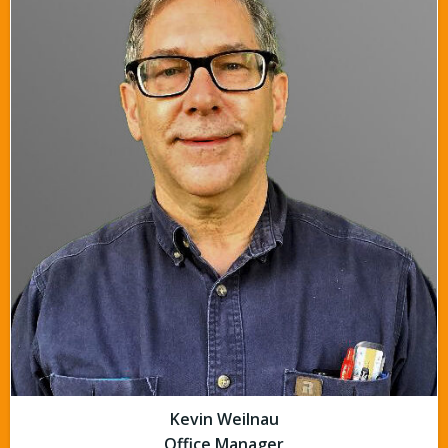
Kevin Weilnau
Office Manager