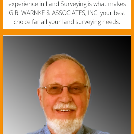
experience in Land Surveying is what makes
G.B. WARNKE & ASSOCIATES, INC. your best
choice far all your land surveying needs.