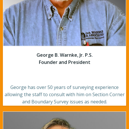
George B. Warnke, Jr. P.S.
Founder and President
George has over 50 years of surveying experience
allowing the staff to consult with him on Section Corner
and Boundary Survey issues as needed.