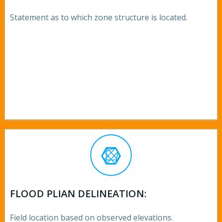
Statement as to which zone structure is located.
FLOOD PLIAN DELINEATION:
Field location based on observed elevations.