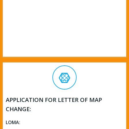
APPLICATION FOR LETTER OF MAP
CHANGE:
LOMA: