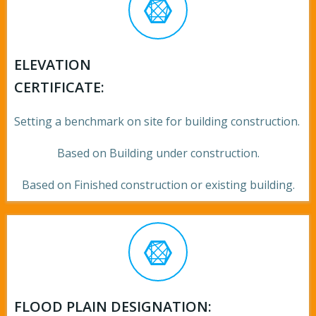
ELEVATION
CERTIFICATE:
Setting a benchmark on site for building construction.
Based on Building under construction.
Based on Finished construction or existing building.
FLOOD PLAIN DESIGNATION: