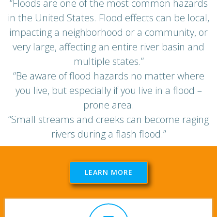
“Floods are one of the most common hazards
in the United States. Flood effects can be local,
impacting a neighborhood or a community, or
very large, affecting an entire river basin and
multiple states.”
“Be aware of flood hazards no matter where
you live, but especially if you live in a flood –
prone area.
“Small streams and creeks can become raging
rivers during a flash flood.”
LEARN MORE