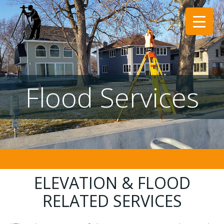
Skip
to
content
Flood Services
ELEVATION & FLOOD
RELATED SERVICES